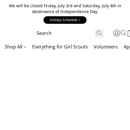
We will be closed Friday, July 3rd and Saturday, July 4th in
observance of Independence Day.
Holiday Schedule >
Shop All
Everything for Girl Scouts
Volunteers
Ap