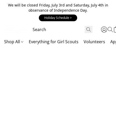
We will be closed Friday, July 3rd and Saturday, July 4th in
observance of Independence Day.
Holiday Schedule >
Shop All
Everything for Girl Scouts
Volunteers
Ap