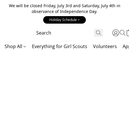
We will be closed Friday, July 3rd and Saturday, July 4th in
observance of Independence Day.
Holiday Schedule >
Shop All
Everything for Girl Scouts
Volunteers
Ap