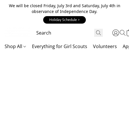
We will be closed Friday, July 3rd and Saturday, July 4th in
observance of Independence Day.
Holiday Schedule >
Shop All
Everything for Girl Scouts
Volunteers
Ap