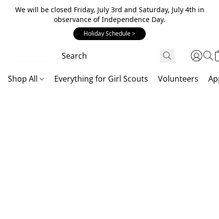
We will be closed Friday, July 3rd and Saturday, July 4th in
observance of Independence Day.
Holiday Schedule >
Shop All
Everything for Girl Scouts
Volunteers
Ap