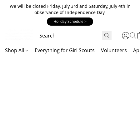
We will be closed Friday, July 3rd and Saturday, July 4th in
observance of Independence Day.
Holiday Schedule >
Shop All
Everything for Girl Scouts
Volunteers
Ap