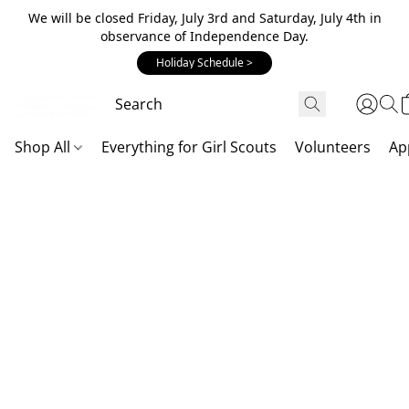
We will be closed Friday, July 3rd and Saturday, July 4th in
observance of Independence Day.
Holiday Schedule >
Shop All
Everything for Girl Scouts
Volunteers
Ap