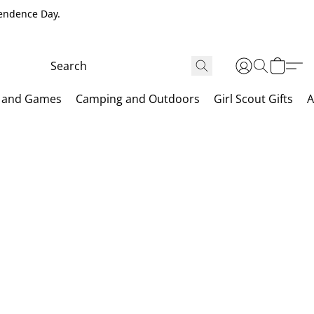
pendence Day.
 and Games
Camping and Outdoors
Girl Scout Gifts
A