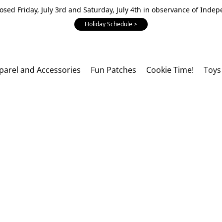
losed Friday, July 3rd and Saturday, July 4th in observance of Inde
Holiday Schedule >
parel and Accessories
Fun Patches
Cookie Time!
Toys