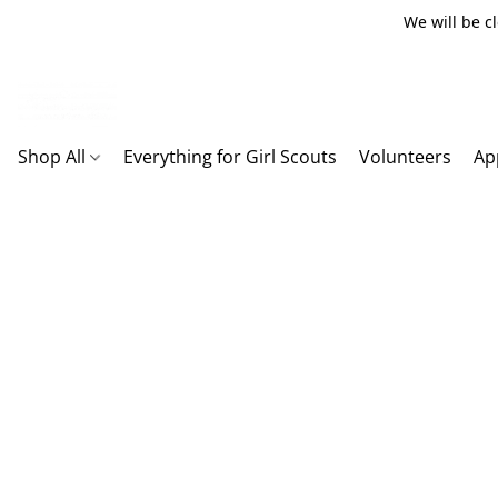
We will be c
Shop All
Everything for Girl Scouts
Volunteers
Ap