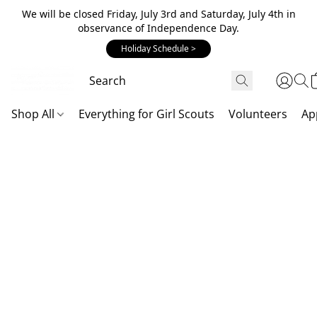
We will be closed Friday, July 3rd and Saturday, July 4th in
observance of Independence Day.
Holiday Schedule >
Shop All
Everything for Girl Scouts
Volunteers
Ap