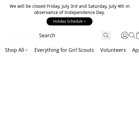
We will be closed Friday, July 3rd and Saturday, July 4th in
observance of Independence Day.
Holiday Schedule >
Shop All
Everything for Girl Scouts
Volunteers
Ap