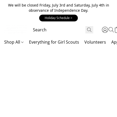
We will be closed Friday, July 3rd and Saturday, July 4th in
observance of Independence Day.
Holiday Schedule >
Shop All
Everything for Girl Scouts
Volunteers
Ap