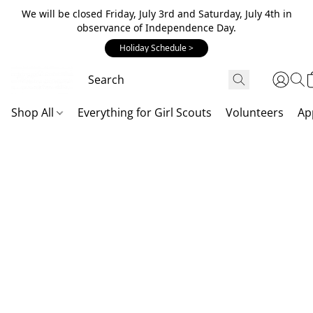
We will be closed Friday, July 3rd and Saturday, July 4th in
observance of Independence Day.
Holiday Schedule >
Shop All
Everything for Girl Scouts
Volunteers
Ap