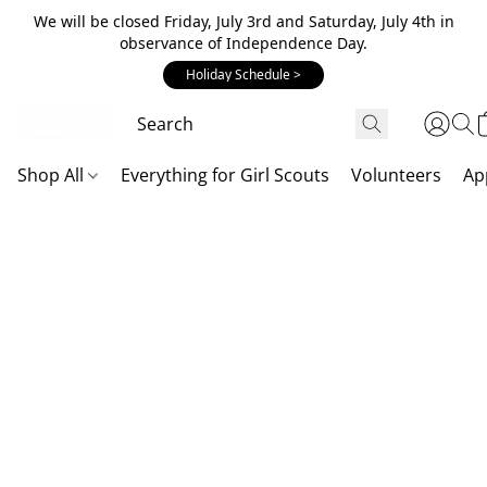
We will be closed Friday, July 3rd and Saturday, July 4th in
observance of Independence Day.
Holiday Schedule >
Shop All
Everything for Girl Scouts
Volunteers
Ap