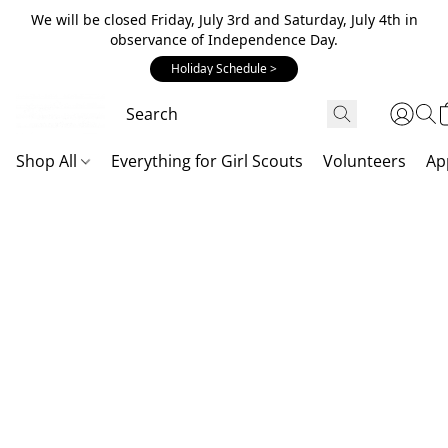
We will be closed Friday, July 3rd and Saturday, July 4th in
observance of Independence Day.
Holiday Schedule >
Shop All
Everything for Girl Scouts
Volunteers
Ap