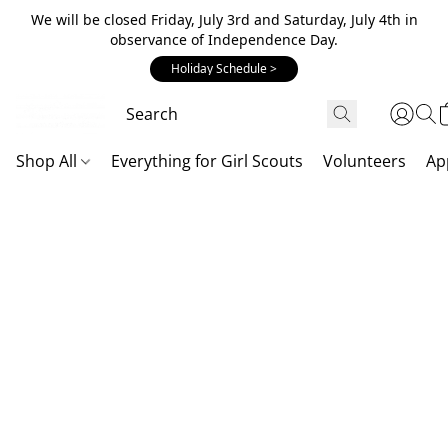
We will be closed Friday, July 3rd and Saturday, July 4th in
observance of Independence Day.
Holiday Schedule >
Shop All
Everything for Girl Scouts
Volunteers
Ap