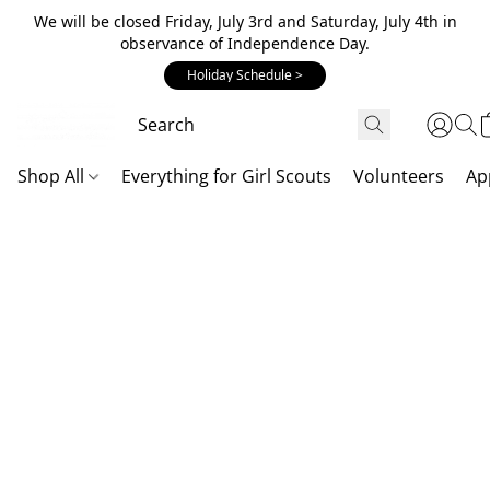
We will be closed Friday, July 3rd and Saturday, July 4th in
observance of Independence Day.
Holiday Schedule >
Shop All
Everything for Girl Scouts
Volunteers
Ap