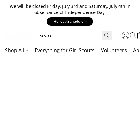
We will be closed Friday, July 3rd and Saturday, July 4th in
observance of Independence Day.
Holiday Schedule >
Shop All
Everything for Girl Scouts
Volunteers
Ap