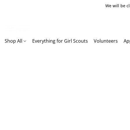
We will be c
Shop All
Everything for Girl Scouts
Volunteers
Ap