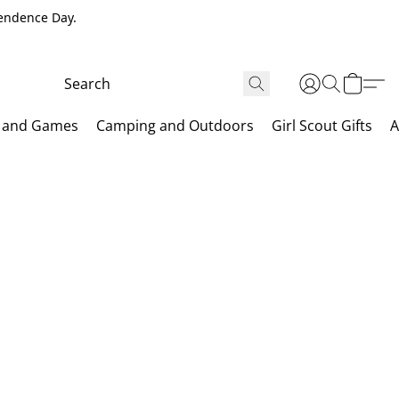
pendence Day.
 and Games
Camping and Outdoors
Girl Scout Gifts
A