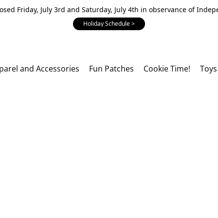
losed Friday, July 3rd and Saturday, July 4th in observance of Inde
Holiday Schedule >
parel and Accessories
Fun Patches
Cookie Time!
Toys