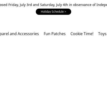
losed Friday, July 3rd and Saturday, July 4th in observance of Inde
Holiday Schedule >
parel and Accessories
Fun Patches
Cookie Time!
Toys