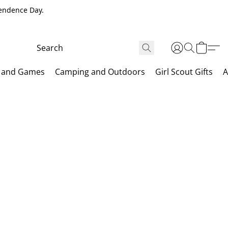
pendence Day.
 and Games
Camping and Outdoors
Girl Scout Gifts
A