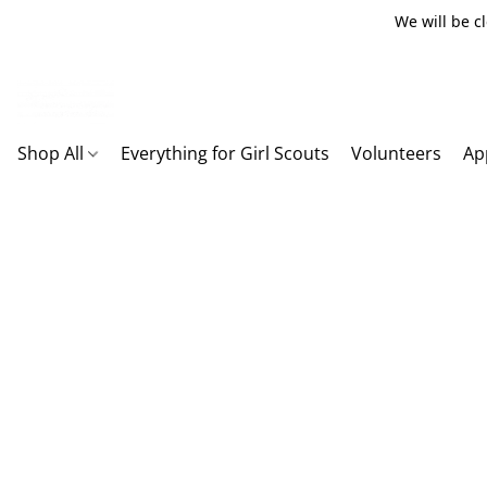
We will be c
Shop All
Everything for Girl Scouts
Volunteers
Ap