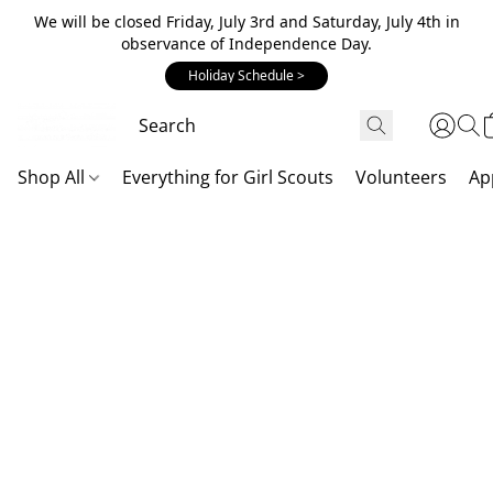
We will be closed Friday, July 3rd and Saturday, July 4th in
observance of Independence Day.
Holiday Schedule >
Shop All
Everything for Girl Scouts
Volunteers
Ap