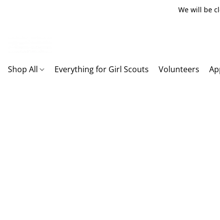
We will be c
Shop All
Everything for Girl Scouts
Volunteers
Ap