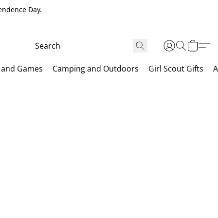
pendence Day.
 and Games
Camping and Outdoors
Girl Scout Gifts
A