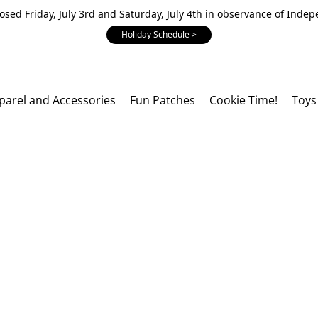
losed Friday, July 3rd and Saturday, July 4th in observance of Inde
Holiday Schedule >
parel and Accessories
Fun Patches
Cookie Time!
Toys