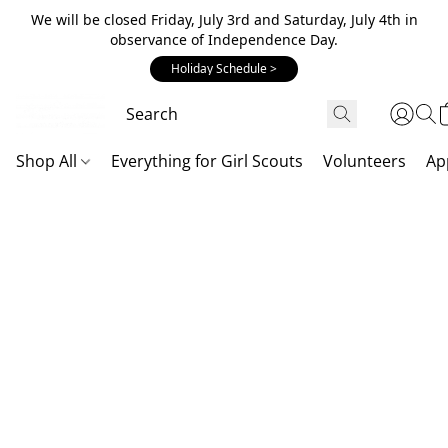
We will be closed Friday, July 3rd and Saturday, July 4th in
observance of Independence Day.
Holiday Schedule >
Shop All
Everything for Girl Scouts
Volunteers
Ap