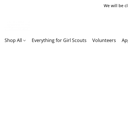
We will be c
Shop All
Everything for Girl Scouts
Volunteers
Ap