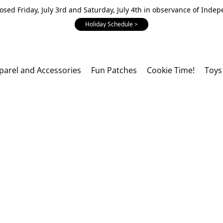
losed Friday, July 3rd and Saturday, July 4th in observance of Inde
Holiday Schedule >
parel and Accessories
Fun Patches
Cookie Time!
Toys