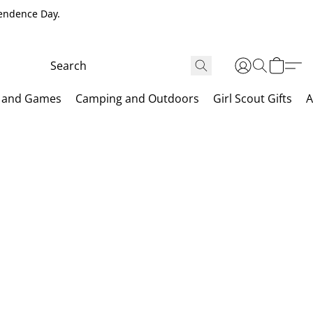
pendence Day.
 and Games
Camping and Outdoors
Girl Scout Gifts
A