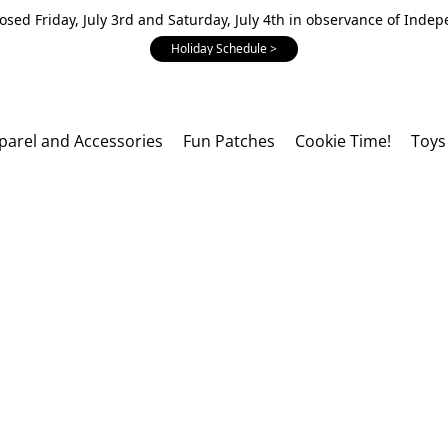
losed Friday, July 3rd and Saturday, July 4th in observance of Inde
Holiday Schedule >
parel and Accessories
Fun Patches
Cookie Time!
Toys