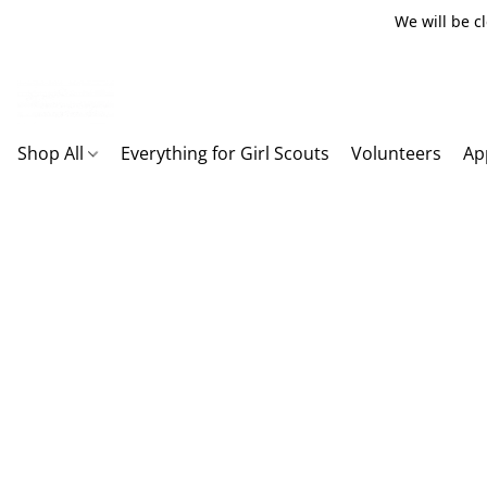
We will be c
Shop All
Everything for Girl Scouts
Volunteers
Ap