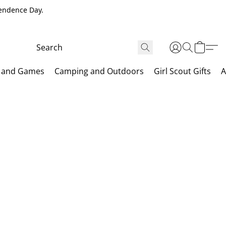
pendence Day.
 and Games
Camping and Outdoors
Girl Scout Gifts
A