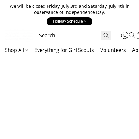
We will be closed Friday, July 3rd and Saturday, July 4th in
observance of Independence Day.
Holiday Schedule >
Shop All
Everything for Girl Scouts
Volunteers
Ap