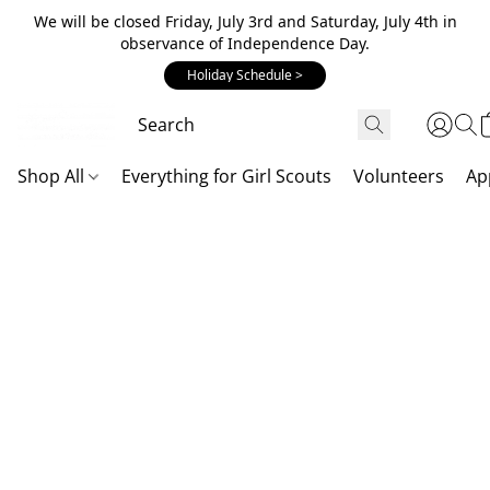
We will be closed Friday, July 3rd and Saturday, July 4th in
observance of Independence Day.
Holiday Schedule >
Shop All
Everything for Girl Scouts
Volunteers
Ap