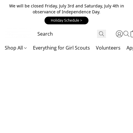
We will be closed Friday, July 3rd and Saturday, July 4th in
observance of Independence Day.
Holiday Schedule >
Shop All
Everything for Girl Scouts
Volunteers
Ap