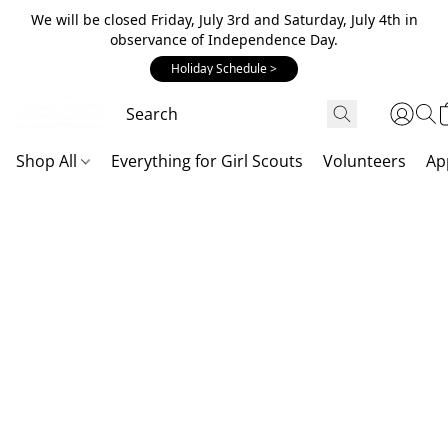
We will be closed Friday, July 3rd and Saturday, July 4th in
observance of Independence Day.
Holiday Schedule >
Shop All
Everything for Girl Scouts
Volunteers
Ap