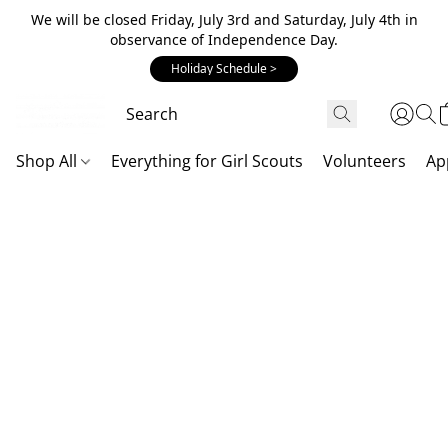
We will be closed Friday, July 3rd and Saturday, July 4th in
observance of Independence Day.
Holiday Schedule >
Shop All
Everything for Girl Scouts
Volunteers
Ap