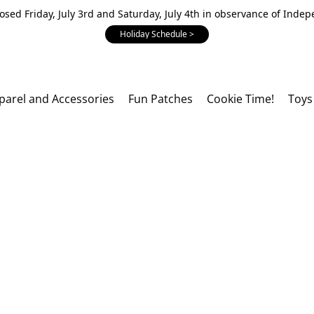
losed Friday, July 3rd and Saturday, July 4th in observance of Inde
Holiday Schedule >
parel and Accessories
Fun Patches
Cookie Time!
Toys