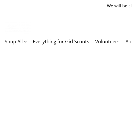
We will be c
Shop All
Everything for Girl Scouts
Volunteers
Ap