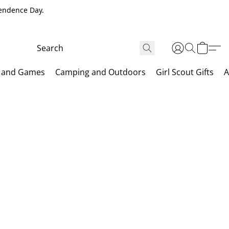
pendence Day.
 and Games
Camping and Outdoors
Girl Scout Gifts
A