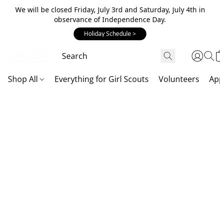
We will be closed Friday, July 3rd and Saturday, July 4th in
observance of Independence Day.
Holiday Schedule >
Shop All
Everything for Girl Scouts
Volunteers
Ap