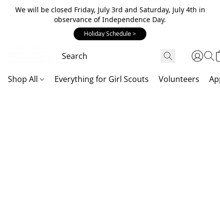
We will be closed Friday, July 3rd and Saturday, July 4th in
observance of Independence Day.
Holiday Schedule >
Shop All
Everything for Girl Scouts
Volunteers
Ap