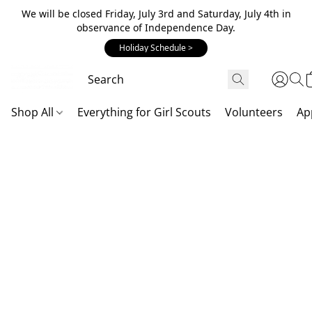
We will be closed Friday, July 3rd and Saturday, July 4th in
observance of Independence Day.
Holiday Schedule >
Shop All
Everything for Girl Scouts
Volunteers
Ap