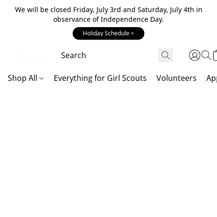
We will be closed Friday, July 3rd and Saturday, July 4th in
observance of Independence Day.
Holiday Schedule >
Shop All
Everything for Girl Scouts
Volunteers
Ap