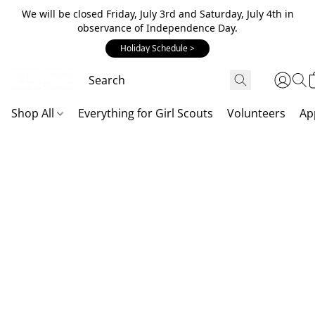
We will be closed Friday, July 3rd and Saturday, July 4th in
observance of Independence Day.
Holiday Schedule >
Shop All
Everything for Girl Scouts
Volunteers
Ap