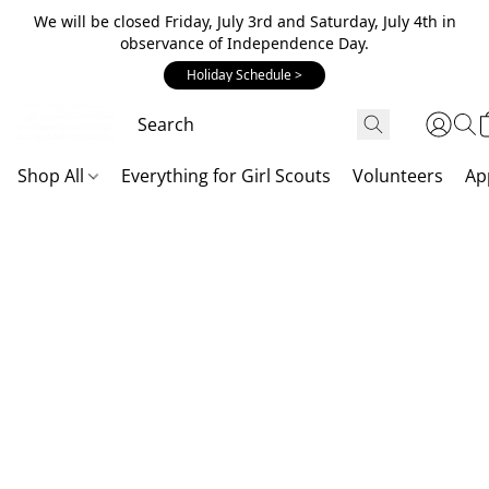
We will be closed Friday, July 3rd and Saturday, July 4th in
observance of Independence Day.
Holiday Schedule >
Shop All
Everything for Girl Scouts
Volunteers
Ap