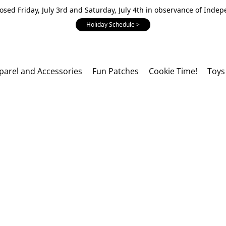
losed Friday, July 3rd and Saturday, July 4th in observance of Inde
Holiday Schedule >
parel and Accessories
Fun Patches
Cookie Time!
Toys