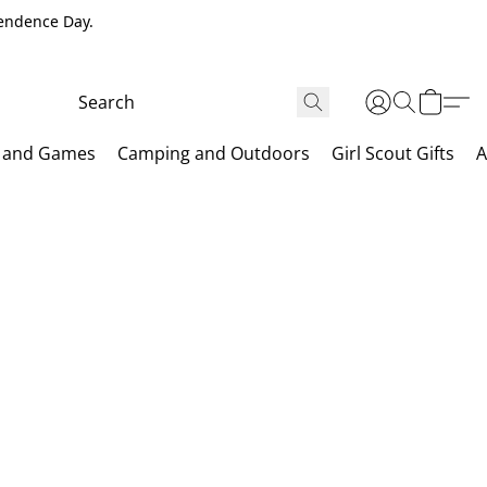
pendence Day.
 and Games
Camping and Outdoors
Girl Scout Gifts
A