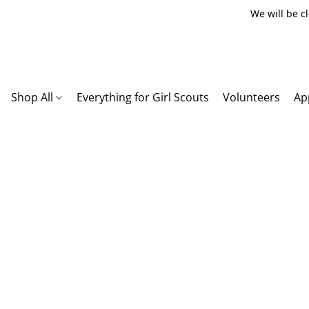
We will be c
Shop All
Everything for Girl Scouts
Volunteers
Ap