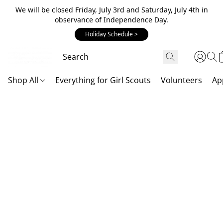
We will be closed Friday, July 3rd and Saturday, July 4th in
observance of Independence Day.
Holiday Schedule >
Shop All
Everything for Girl Scouts
Volunteers
Ap