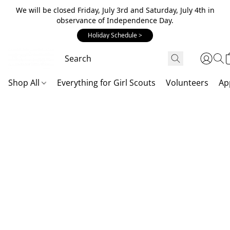
We will be closed Friday, July 3rd and Saturday, July 4th in
observance of Independence Day.
Holiday Schedule >
Shop All
Everything for Girl Scouts
Volunteers
Ap