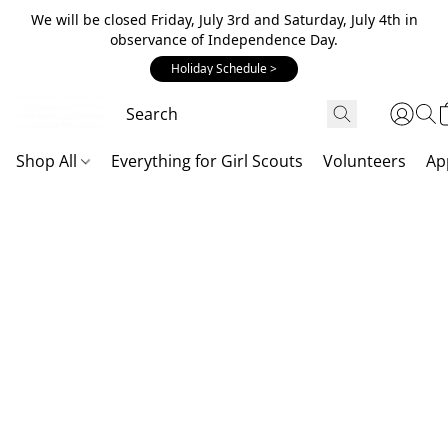
We will be closed Friday, July 3rd and Saturday, July 4th in
observance of Independence Day.
Holiday Schedule >
Shop All
Everything for Girl Scouts
Volunteers
Ap