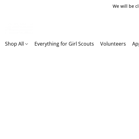
We will be c
Shop All
Everything for Girl Scouts
Volunteers
Ap