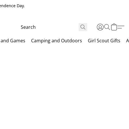
pendence Day.
 and Games
Camping and Outdoors
Girl Scout Gifts
A