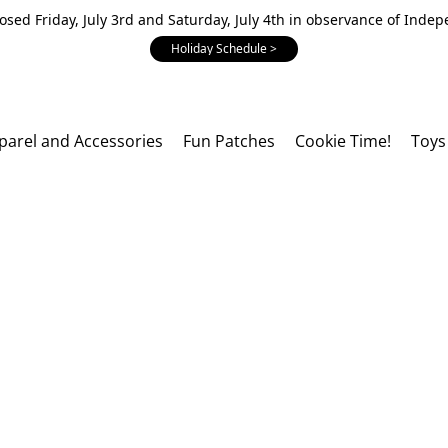
losed Friday, July 3rd and Saturday, July 4th in observance of Inde
Holiday Schedule >
parel and Accessories
Fun Patches
Cookie Time!
Toys