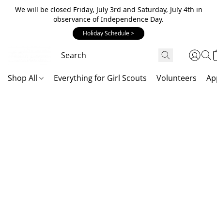
We will be closed Friday, July 3rd and Saturday, July 4th in
observance of Independence Day.
Holiday Schedule >
Shop All
Everything for Girl Scouts
Volunteers
Ap