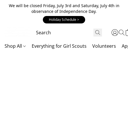
We will be closed Friday, July 3rd and Saturday, July 4th in
observance of Independence Day.
Holiday Schedule >
Shop All
Everything for Girl Scouts
Volunteers
Ap