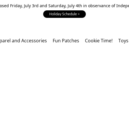
losed Friday, July 3rd and Saturday, July 4th in observance of Inde
Holiday Schedule >
parel and Accessories
Fun Patches
Cookie Time!
Toys