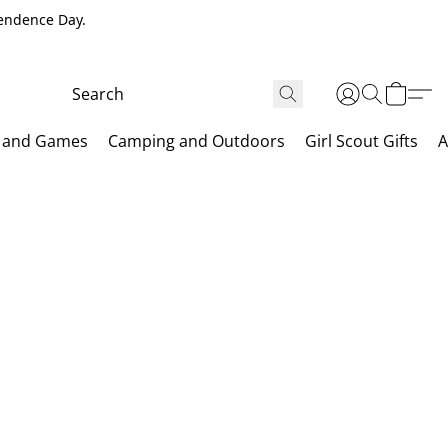
pendence Day.
 and Games
Camping and Outdoors
Girl Scout Gifts
A