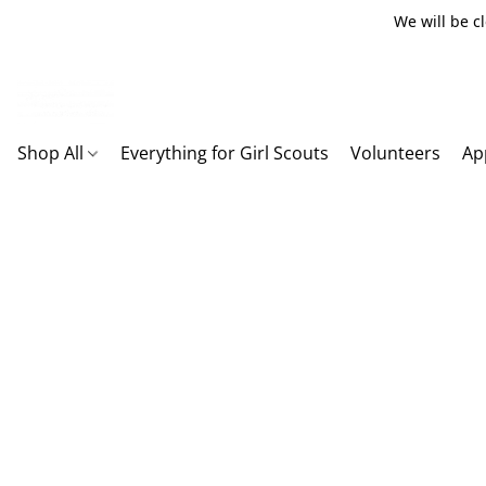
We will be c
Shop All
Everything for Girl Scouts
Volunteers
Ap