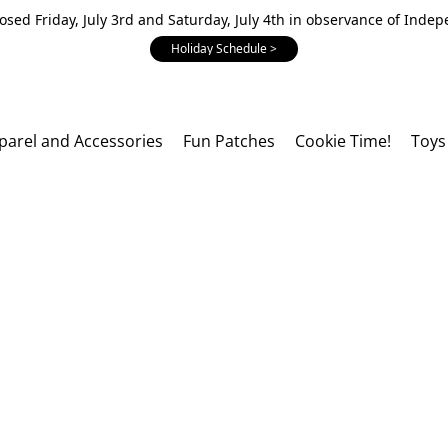
losed Friday, July 3rd and Saturday, July 4th in observance of Inde
Holiday Schedule >
parel and Accessories
Fun Patches
Cookie Time!
Toys