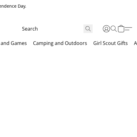
pendence Day.
 and Games
Camping and Outdoors
Girl Scout Gifts
A