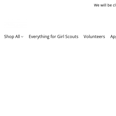
We will be c
Shop All
Everything for Girl Scouts
Volunteers
Ap