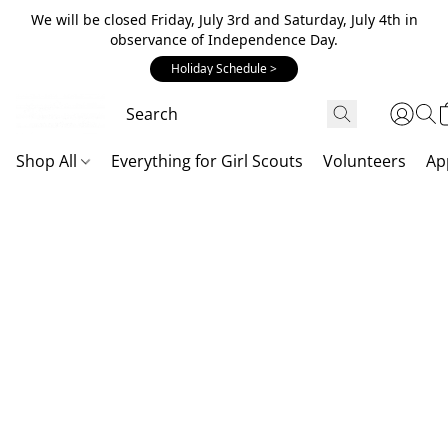
We will be closed Friday, July 3rd and Saturday, July 4th in
observance of Independence Day.
Holiday Schedule >
Shop All
Everything for Girl Scouts
Volunteers
Ap