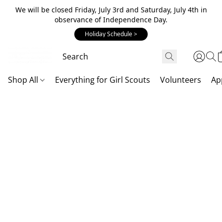
We will be closed Friday, July 3rd and Saturday, July 4th in
observance of Independence Day.
Holiday Schedule >
Shop All
Everything for Girl Scouts
Volunteers
Ap