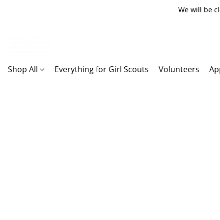
We will be c
Shop All
Everything for Girl Scouts
Volunteers
Ap