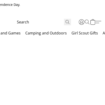
pendence Day.
 and Games
Camping and Outdoors
Girl Scout Gifts
A