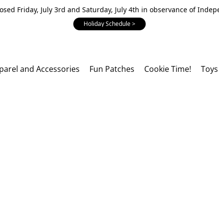
losed Friday, July 3rd and Saturday, July 4th in observance of Inde
Holiday Schedule >
parel and Accessories
Fun Patches
Cookie Time!
Toys