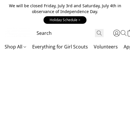
We will be closed Friday, July 3rd and Saturday, July 4th in
observance of Independence Day.
Holiday Schedule >
Shop All
Everything for Girl Scouts
Volunteers
Ap