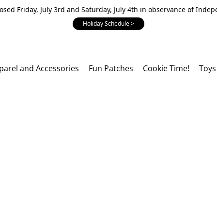
losed Friday, July 3rd and Saturday, July 4th in observance of Inde
Holiday Schedule >
parel and Accessories
Fun Patches
Cookie Time!
Toys