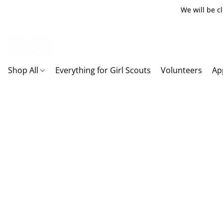
We will be c
Shop All
Everything for Girl Scouts
Volunteers
Ap