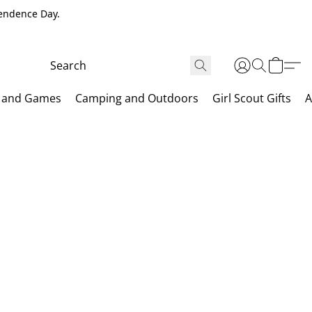
pendence Day.
 and Games
Camping and Outdoors
Girl Scout Gifts
A